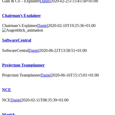
Gain & Co – Explainer
Daniel
2020-02-25T15:45:58+01:00
Chairman’s Explainer
Chairman’s Explainer
Daniel
2020-02-10T19:25:36+01:00
SoftwareCentral
SoftwareCentral
Daniel
2020-06-22T13:58:51+01:00
Projectum Teamplanner
Projectum Teamplanner
Daniel
2020-06-16T15:15:01+01:00
NCE
NCE
Daniel
2020-02-11T08:35:39+01:00
Magick