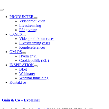
Skip
to
Toggle
content
Navigation
PRODUKTER
Videoproduktion
Livestreaming
Rådgivning
CASES
Videoproduktion cases
Livestreaming cases
Kundereferencer
OM OS
Hvem er vi
Cookiepolitik (EU)
INSPIRATION
Blog
Webinarer
Webinar tilmelding
Kontakt os
Gain & Co – Explainer