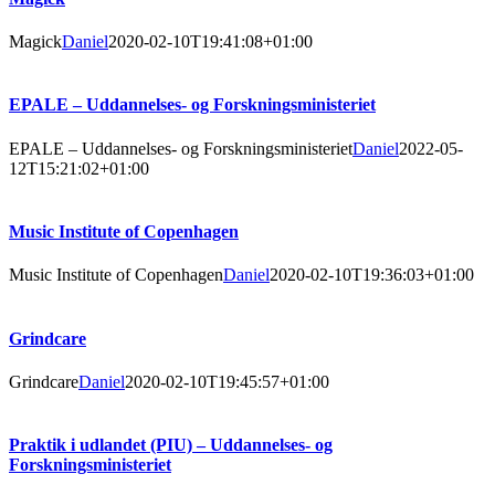
Magick
Daniel
2020-02-10T19:41:08+01:00
EPALE – Uddannelses- og Forskningsministeriet
EPALE – Uddannelses- og Forskningsministeriet
Daniel
2022-05-
12T15:21:02+01:00
Music Institute of Copenhagen
Music Institute of Copenhagen
Daniel
2020-02-10T19:36:03+01:00
Grindcare
Grindcare
Daniel
2020-02-10T19:45:57+01:00
Praktik i udlandet (PIU) – Uddannelses- og
Forskningsministeriet