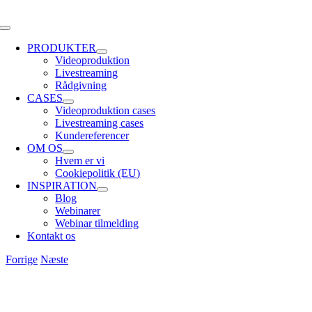
Skip
to
Toggle
content
Navigation
PRODUKTER
Videoproduktion
Livestreaming
Rådgivning
CASES
Videoproduktion cases
Livestreaming cases
Kundereferencer
OM OS
Hvem er vi
Cookiepolitik (EU)
INSPIRATION
Blog
Webinarer
Webinar tilmelding
Kontakt os
Forrige
Næste