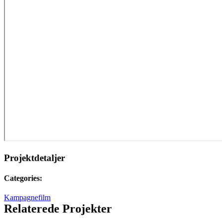
Projektdetaljer
Categories:
Kampagnefilm
Relaterede Projekter