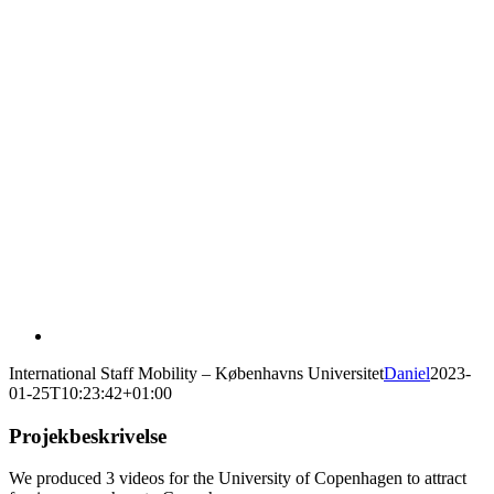
International Staff Mobility – Københavns Universitet
Daniel
2023-
01-25T10:23:42+01:00
Projekbeskrivelse
We produced 3 videos for the University of Copenhagen to attract