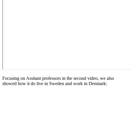
Focusing on Assitant professors in the second video, we also
showed how it do live in Sweden and work in Denmark: