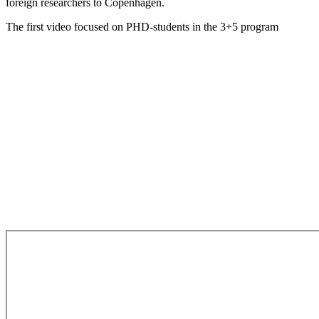
foreign researchers to Copenhagen.
The first video focused on PHD-students in the 3+5 program