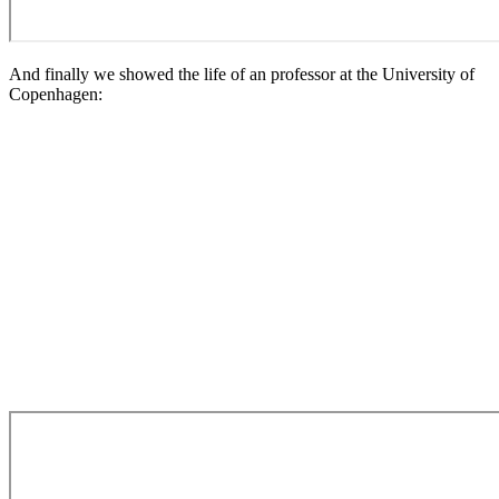
And finally we showed the life of an professor at the University of
Copenhagen: