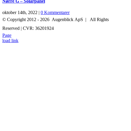
Nørre G – Solarpanel
oktober 14th, 2022
|
0 Kommentarer
© Copyright 2012 -
2026 Augenblick ApS | All Rights
Reserved | CVR: 36201924
Page
+45 52 70 27 05
INFO@AUGENBLICK-FILM.DK
load link
Go
to
Top