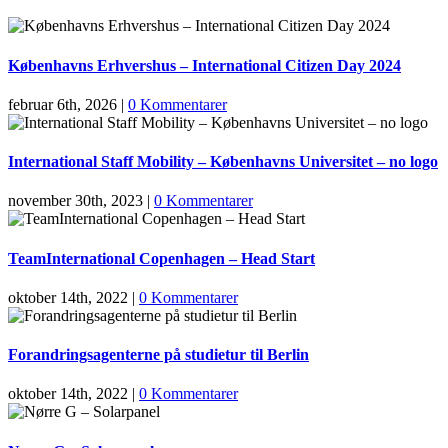
Københavns Erhvershus – International Citizen Day 2024
februar 6th, 2026
|
0 Kommentarer
International Staff Mobility – Københavns Universitet – no logo
november 30th, 2023
|
0 Kommentarer
TeamInternational Copenhagen – Head Start
oktober 14th, 2022
|
0 Kommentarer
Forandringsagenterne på studietur til Berlin
oktober 14th, 2022
|
0 Kommentarer